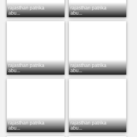
rajasthan patrika
rajasthan patrika
abu...
abu...
rajasthan patrika
rajasthan patrika
abu...
abu...
rajasthan patrika
rajasthan patrika
abu...
abu...