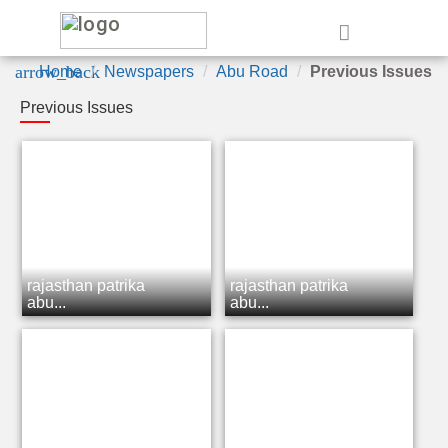
e
arrow_back
Home
Newspapers
Abu Road
Previous Issues
Previous Issues
rajasthan patrika
rajasthan patrika
abu...
abu...