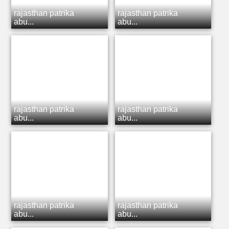
rajasthan patrika
rajasthan patrika
abu...
abu...
rajasthan patrika
rajasthan patrika
abu...
abu...
rajasthan patrika
rajasthan patrika
abu...
abu...