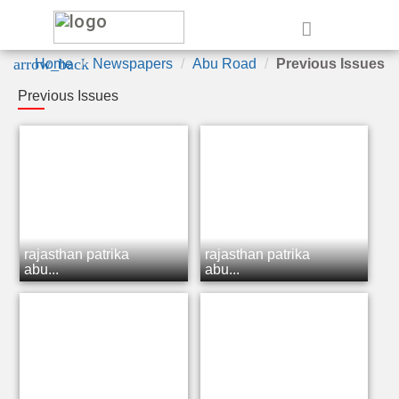
e
arrow_back
Home
Newspapers
Abu Road
Previous Issues
Previous Issues
rajasthan patrika
rajasthan patrika
abu...
abu...