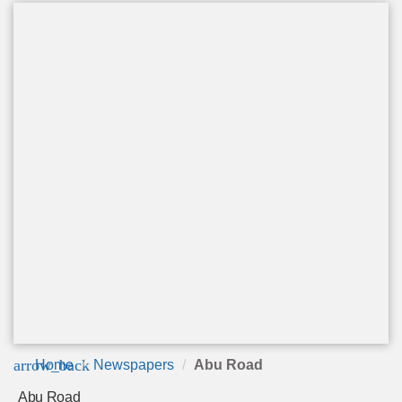
arrow_back
Home
Newspapers
Abu Road
Abu Road