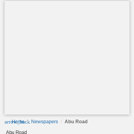
arrow_back
Home
Newspapers
Abu Road
Abu Road