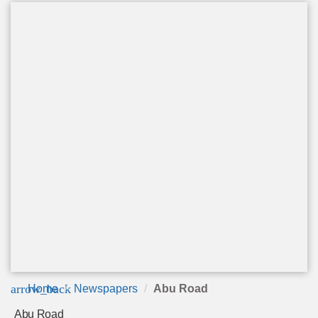
arrow_back
Home
Newspapers
Abu Road
Abu Road