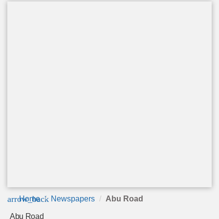
arrow_back
Home
Newspapers
Abu Road
Abu Road