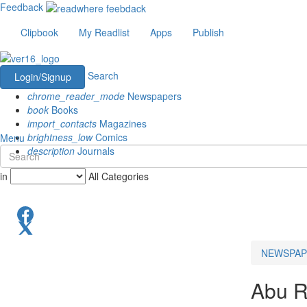
Feedback
Clipbook
My Readlist
Apps
Publish
Search
Login/Signup
chrome_reader_mode
Newspapers
book
Books
import_contacts
Magazines
brightness_low
Comics
Menu
description
Journals
in
All Categories
NEWSPAP
Abu 