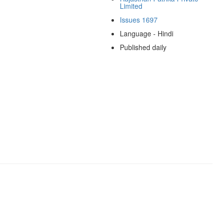
Limited
Issues 1697
Language - Hindi
Published daily