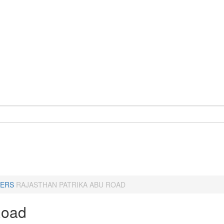
ERS
RAJASTHAN PATRIKA ABU ROAD
Road