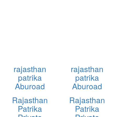
rajasthan
rajasthan
patrika
patrika
Aburoad
Aburoad
Rajasthan
Rajasthan
Patrika
Patrika