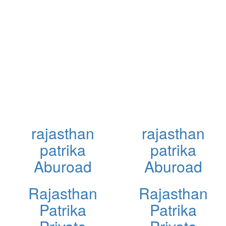
rajasthan
rajasthan
patrika
patrika
Aburoad
Aburoad
Rajasthan
Rajasthan
Patrika
Patrika