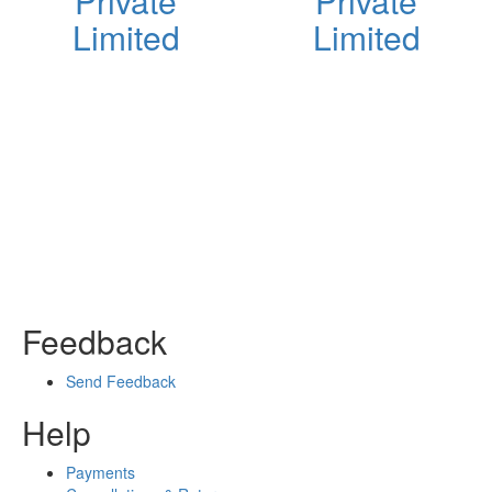
Private
Private
Limited
Limited
Feedback
Send Feedback
Help
Payments