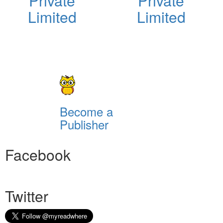
Private
Private
Limited
Limited
Become a
Publisher
Facebook
Twitter