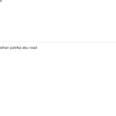
e.
asthan patrika abu road