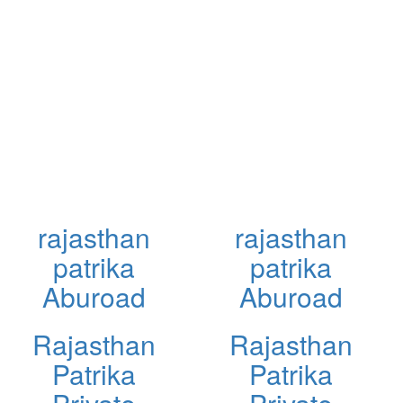
rajasthan
rajasthan
patrika
patrika
Aburoad
Aburoad
Rajasthan
Rajasthan
Patrika
Patrika