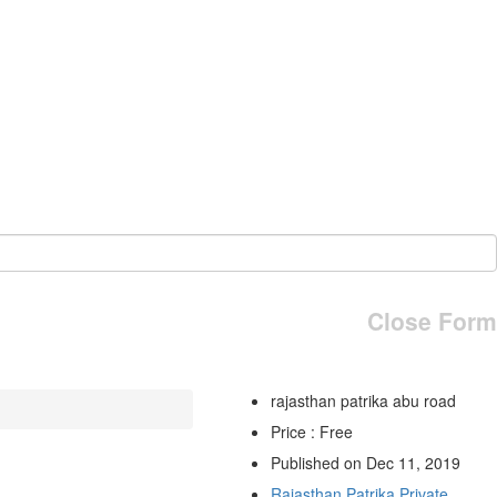
Close Form
rajasthan patrika abu road
Price : Free
Published on Dec 11, 2019
Rajasthan Patrika Private