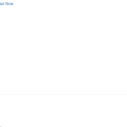
ad Now