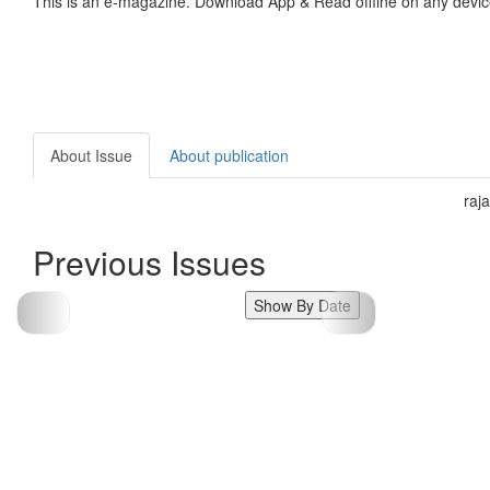
This is an e-magazine. Download App & Read offline on any devic
About Issue
About publication
raj
Previous Issues
Show By Date