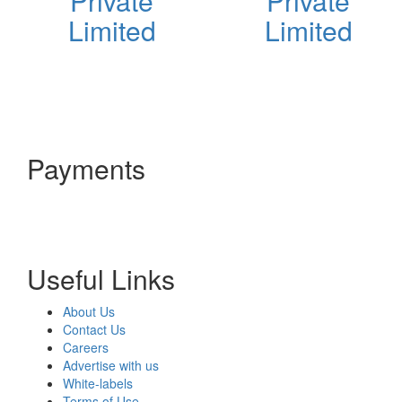
Private
Private
Limited
Limited
Payments
Useful Links
About Us
Contact Us
Careers
Advertise with us
White-labels
Terms of Use