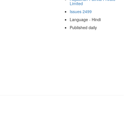
Limited
Issues 2499
Language - Hindi
Published daily