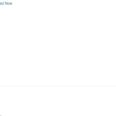
ad Now