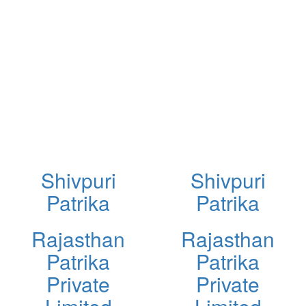
Shivpuri
Shivpuri
Patrika
Patrika
Rajasthan
Rajasthan
Patrika
Patrika
Private
Private