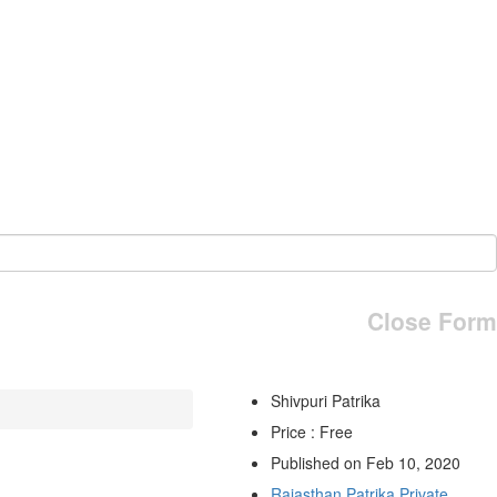
Close Form
Shivpuri Patrika
Price : Free
Published on Feb 10, 2020
Rajasthan Patrika Private