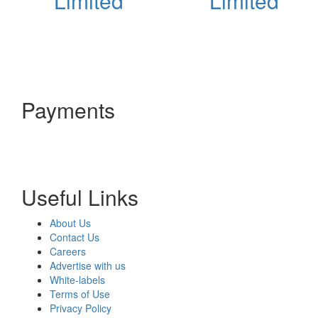
Limited
Limited
Payments
Useful Links
About Us
Contact Us
Careers
Advertise with us
White-labels
Terms of Use
Privacy Policy