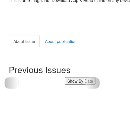
This is an e-magazine. Download App & Read offline on any devic
About Issue
About publication
Previous Issues
Show By Date