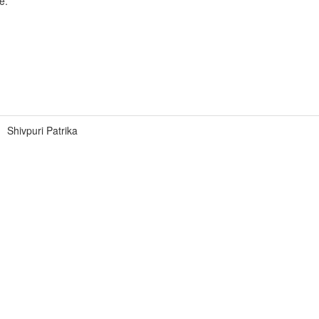
e.
Shivpuri Patrika