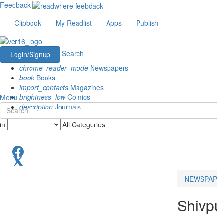
Feedback
Clipbook
My Readlist
Apps
Publish
Search
Login/Signup
chrome_reader_mode
Newspapers
book
Books
import_contacts
Magazines
brightness_low
Comics
Menu
description
Journals
in
All Categories
NEWSPAP
Shivp