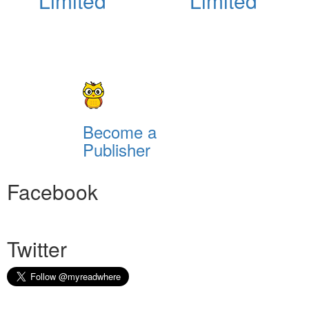
Limited
Limited
Become a
Publisher
Facebook
Twitter