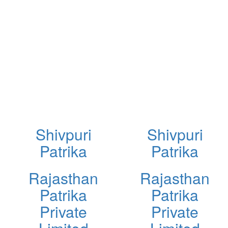
Shivpuri
Shivpuri
Patrika
Patrika
Rajasthan
Rajasthan
Patrika
Patrika
Private
Private