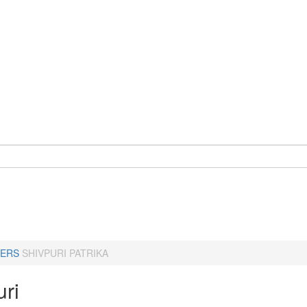
ERS
SHIVPURI PATRIKA
uri