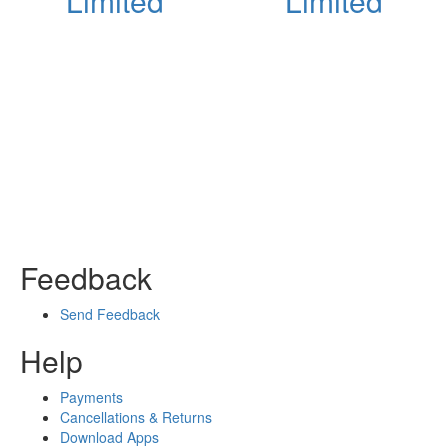
Limited
Limited
Feedback
Send Feedback
Help
Payments
Cancellations & Returns
Download Apps