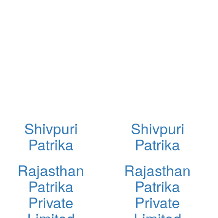
Shivpuri
Shivpuri
Patrika
Patrika
Rajasthan
Rajasthan
Patrika
Patrika
Private
Private