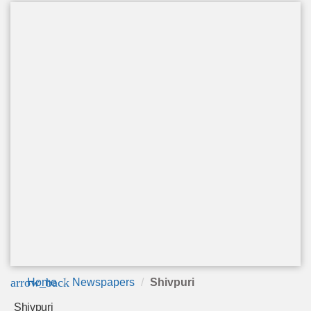
arrow_back
Home
Newspapers
Shivpuri
Shivpuri