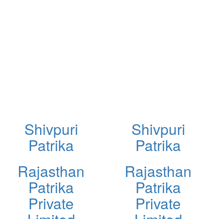
Shivpuri
Shivpuri
Patrika
Patrika
Rajasthan
Rajasthan
Patrika
Patrika
Private
Private