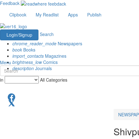
Feedback
Clipbook
My Readlist
Apps
Publish
Search
Login/Signup
chrome_reader_mode
Newspapers
book
Books
import_contacts
Magazines
brightness_low
Comics
Menu
description
Journals
in
All Categories
NEWSPAP
Shivp