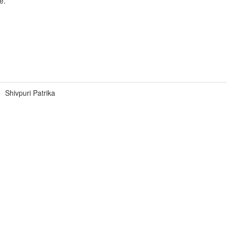
e.
Shivpuri Patrika