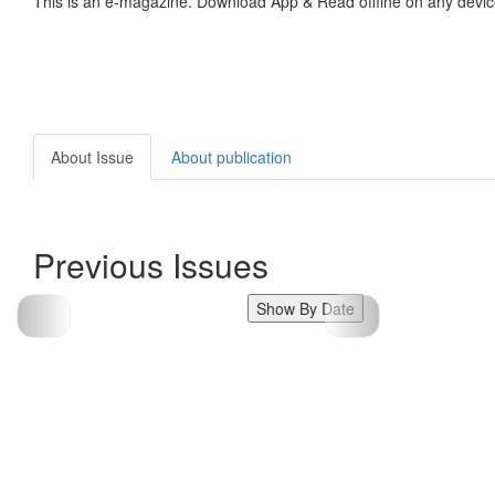
This is an e-magazine. Download App & Read offline on any devic
About Issue
About publication
Previous Issues
Show By Date