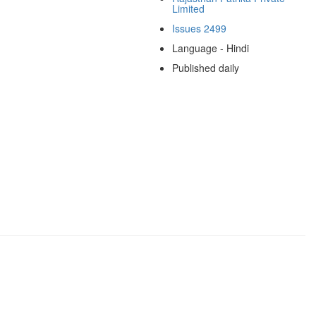
Limited
Issues 2499
Language - Hindi
Published daily