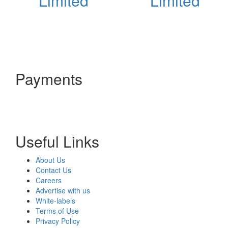
Limited
Limited
Payments
Useful Links
About Us
Contact Us
Careers
Advertise with us
White-labels
Terms of Use
Privacy Policy