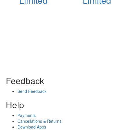
Limited
Limited
Feedback
Send Feedback
Help
Payments
Cancellations & Returns
Download Apps