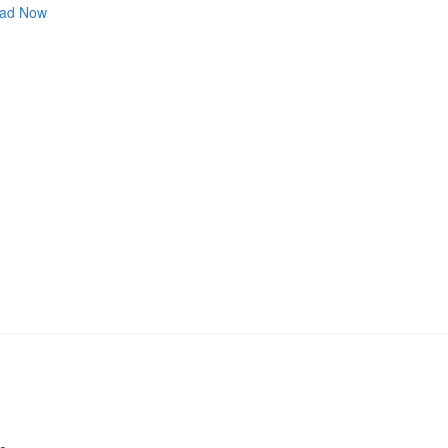
ad Now