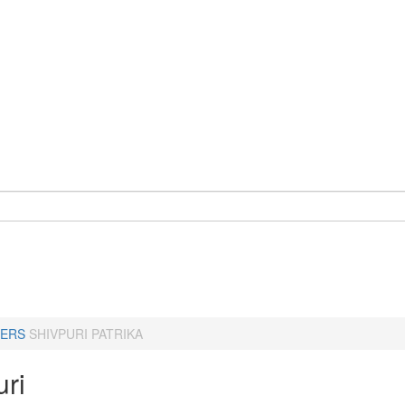
ERS
SHIVPURI PATRIKA
uri