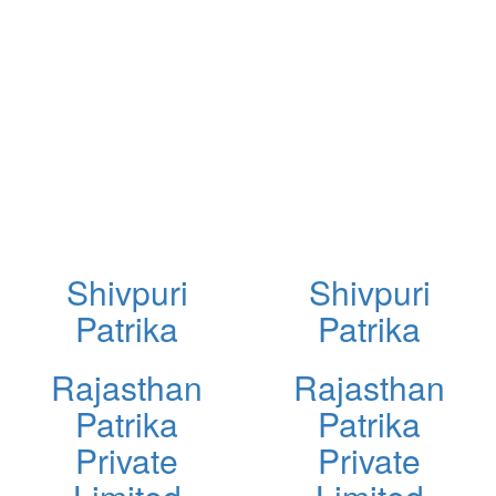
Shivpuri
Shivpuri
Patrika
Patrika
Rajasthan
Rajasthan
Patrika
Patrika
Private
Private