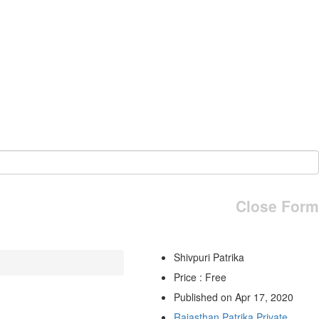
Close Form
Shivpuri Patrika
Price : Free
Published on Apr 17, 2020
Rajasthan Patrika Private