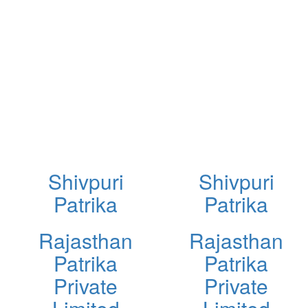
Shivpuri
Shivpuri
Patrika
Patrika
Rajasthan
Rajasthan
Patrika
Patrika
Private
Private