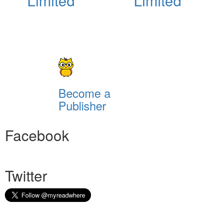
Limited
Limited
Become a
Publisher
Facebook
Twitter