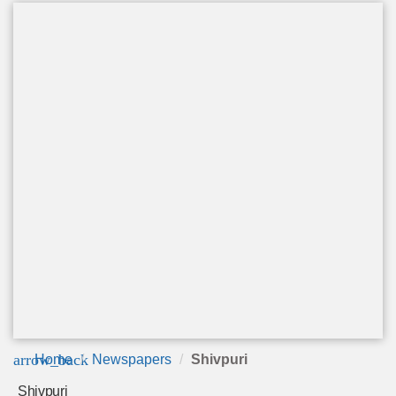
arrow_back
Home
Newspapers
Shivpuri
Shivpuri