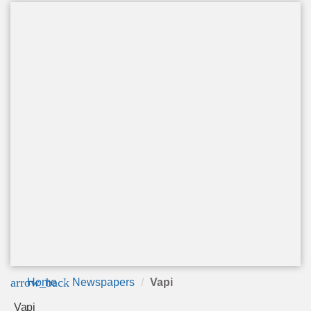
arrow_back
Home
Newspapers
Vapi
Vapi