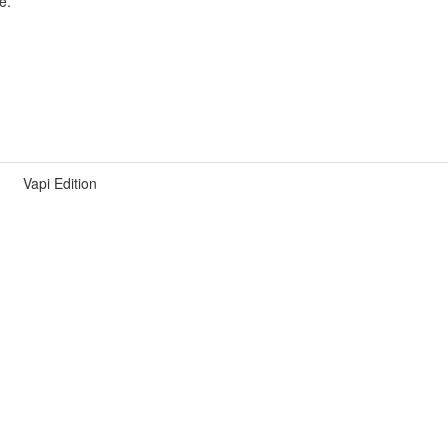
e.
Vapi Edition