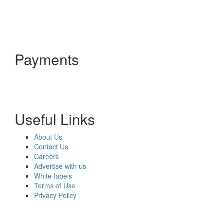
Payments
Useful Links
About Us
Contact Us
Careers
Advertise with us
White-labels
Terms of Use
Privacy Policy