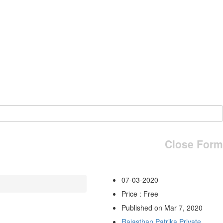
Close Form
07-03-2020
Price : Free
Published on Mar 7, 2020
Rajasthan Patrika Private