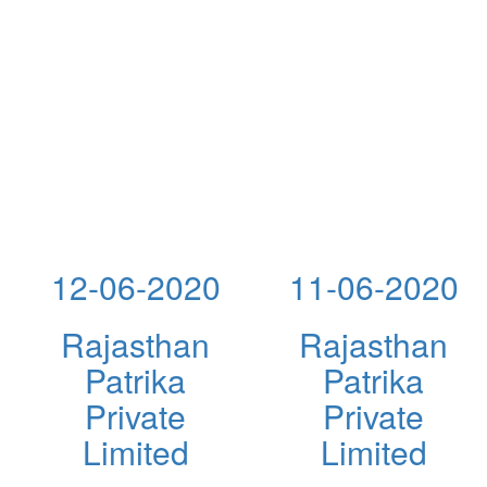
12-06-2020
11-06-2020
Rajasthan
Rajasthan
Patrika
Patrika
Private
Private
Limited
Limited