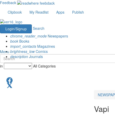
Feedback
Clipbook
My Readlist
Apps
Publish
Search
Login/Signup
chrome_reader_mode
Newspapers
book
Books
import_contacts
Magazines
brightness_low
Comics
Menu
description
Journals
in
All Categories
NEWSPAP
Vapi