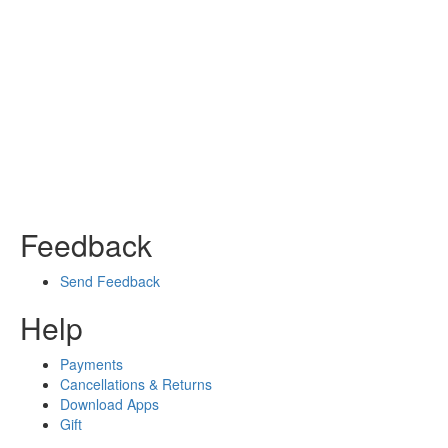
Feedback
Send Feedback
Help
Payments
Cancellations & Returns
Download Apps
Gift