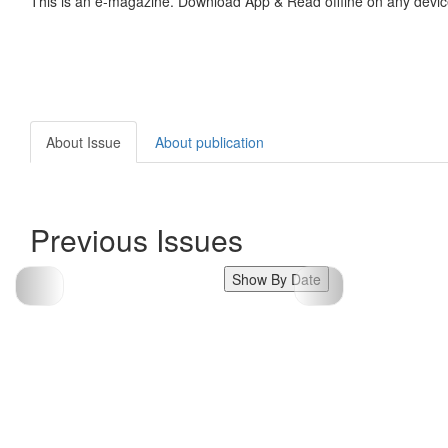
This is an e-magazine. Download App & Read offline on any devic
About Issue
About publication
Previous Issues
Show By Date