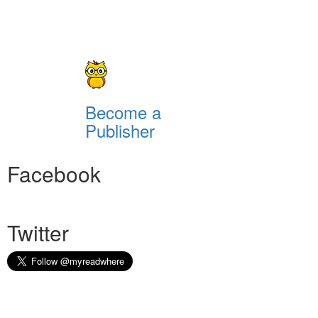
Become a
Publisher
Facebook
Twitter