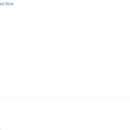
ad Now