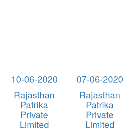
10-06-2020
07-06-2020
Rajasthan
Rajasthan
Patrika
Patrika
Private
Private
Limited
Limited