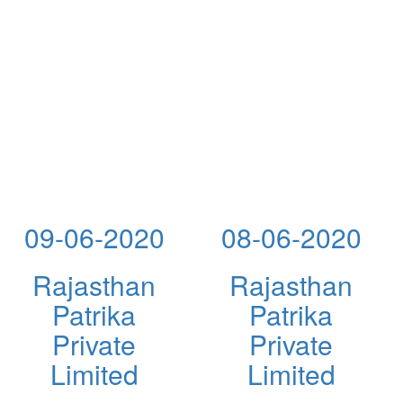
09-06-2020
08-06-2020
Rajasthan
Rajasthan
Patrika
Patrika
Private
Private
Limited
Limited