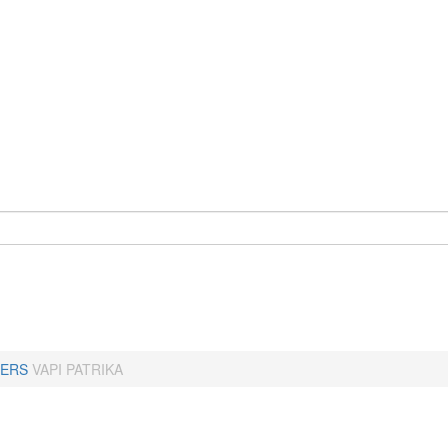
ERS
VAPI PATRIKA