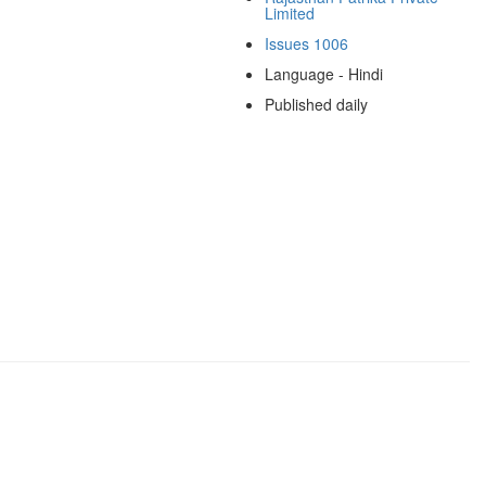
Limited
Issues 1006
Language - Hindi
Published daily