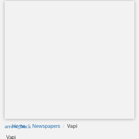
arrow_back
Home
Newspapers
Vapi
Vapi