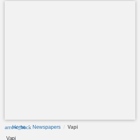
arrow_back
Home
Newspapers
Vapi
Vapi