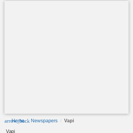
arrow_back
Home
Newspapers
Vapi
Vapi