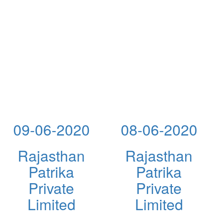
09-06-2020
08-06-2020
Rajasthan
Rajasthan
Patrika
Patrika
Private
Private
Limited
Limited