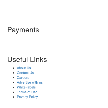
Payments
Useful Links
About Us
Contact Us
Careers
Advertise with us
White-labels
Terms of Use
Privacy Policy