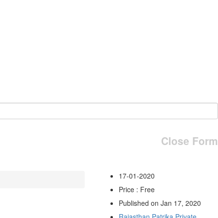
Close Form
17-01-2020
Price : Free
Published on Jan 17, 2020
Rajasthan Patrika Private