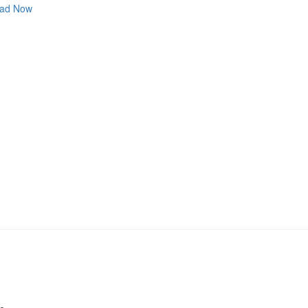
ad Now