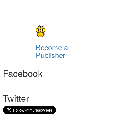
Become a
Publisher
Facebook
Twitter