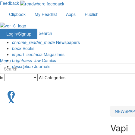
Feedback
Clipbook
My Readlist
Apps
Publish
Search
Login/Signup
chrome_reader_mode
Newspapers
book
Books
import_contacts
Magazines
brightness_low
Comics
Menu
description
Journals
in
All Categories
NEWSPAP
Vapi