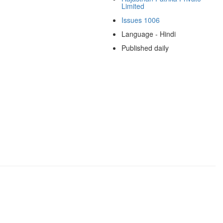
Limited
Issues 1006
Language - Hindi
Published daily