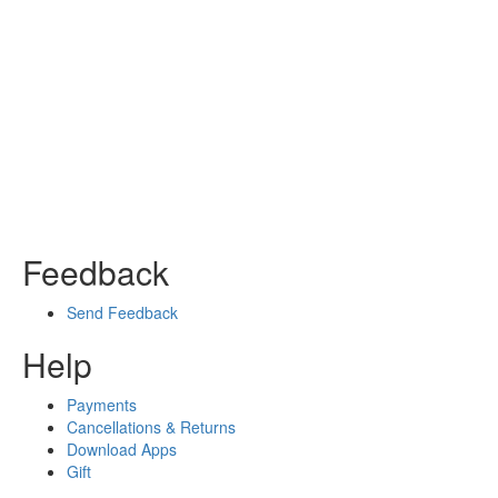
Feedback
Send Feedback
Help
Payments
Cancellations & Returns
Download Apps
Gift