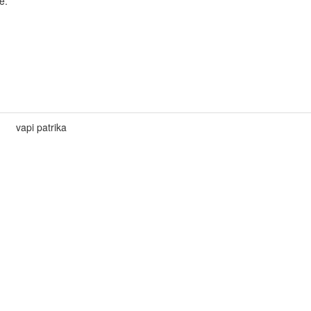
e.
vapi patrika