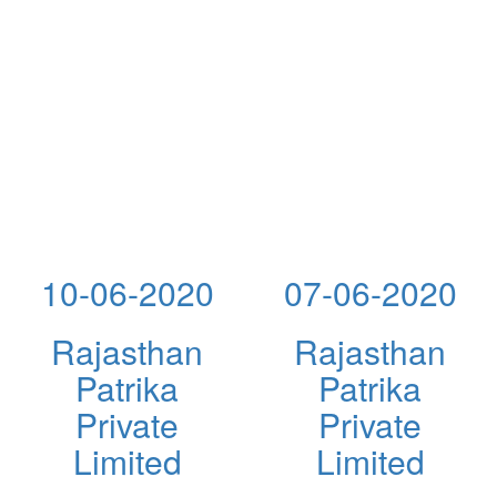
10-06-2020
07-06-2020
Rajasthan
Rajasthan
Patrika
Patrika
Private
Private
Limited
Limited