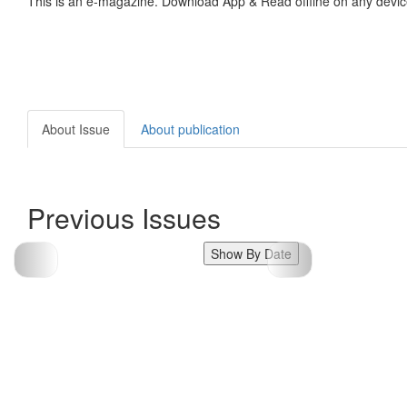
This is an e-magazine. Download App & Read offline on any devic
About Issue
About publication
Previous Issues
Show By Date