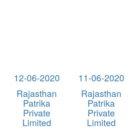
12-06-2020
11-06-2020
Rajasthan
Rajasthan
Patrika
Patrika
Private
Private
Limited
Limited