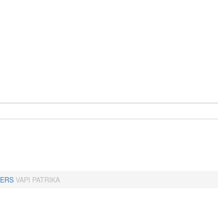
ERS
VAPI PATRIKA