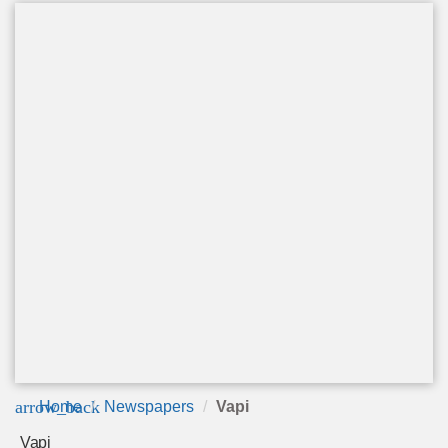
arrow_back
Home
Newspapers
Vapi
Vapi