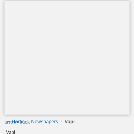
arrow_back
Home
Newspapers
Vapi
Vapi