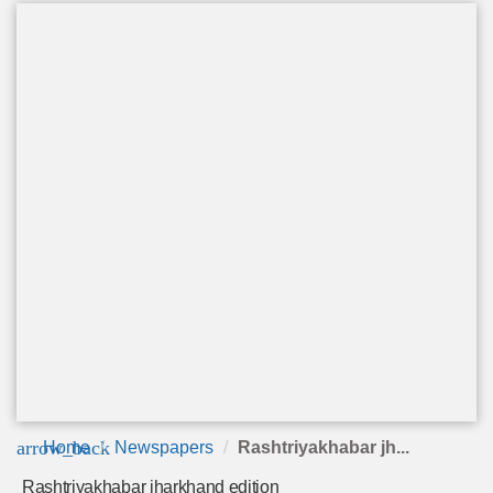
arrow_back
Home
Newspapers
Rashtriyakhabar jh...
Rashtriyakhabar jharkhand edition