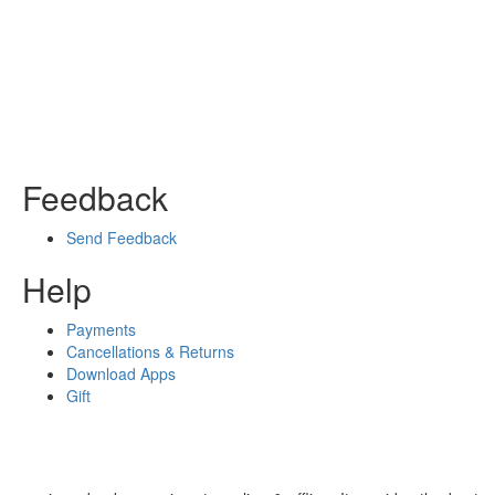
Feedback
Send Feedback
Help
Payments
Cancellations & Returns
Download Apps
Gift