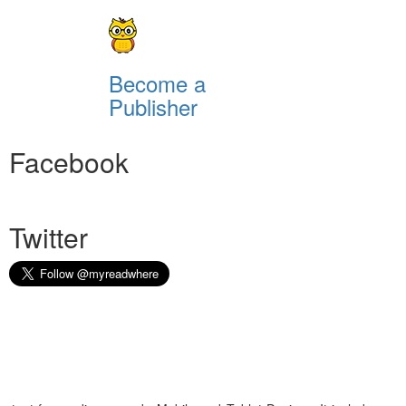
Become a
Publisher
Facebook
Twitter