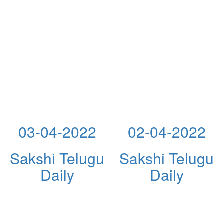
03-04-2022
02-04-2022
Sakshi Telugu
Sakshi Telugu
Daily
Daily