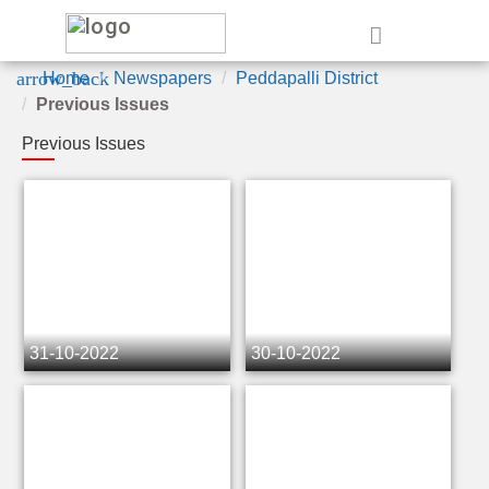
e
arrow_back
Home
Newspapers
Peddapalli District
Previous Issues
Previous Issues
31-10-2022
30-10-2022