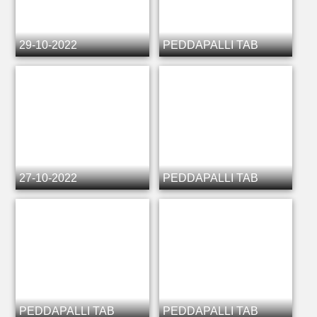
29-10-2022
PEDDAPALLI TAB
27-10-2022
PEDDAPALLI TAB
PEDDAPALLI TAB
PEDDAPALLI TAB