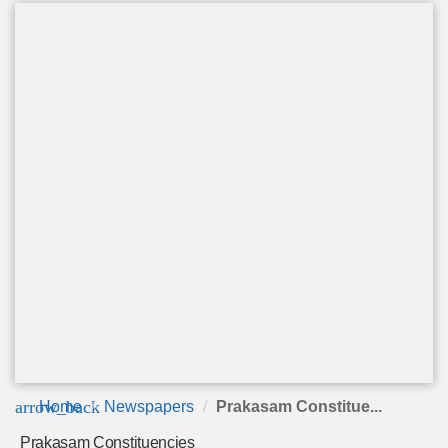
arrow_back
Home
Newspapers
Prakasam Constitue...
Prakasam Constituencies