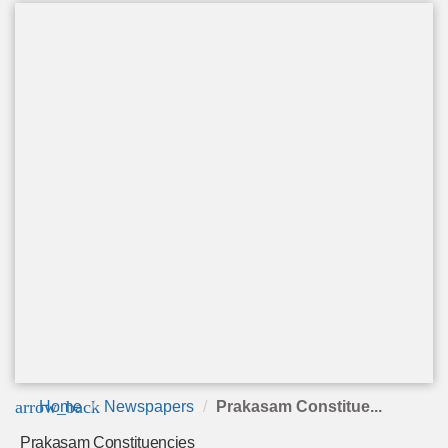
arrow_back
Home
Newspapers
Prakasam Constitue...
Prakasam Constituencies