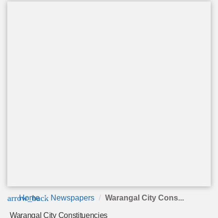
arrow_back
Home
Newspapers
Warangal City Cons...
Warangal City Constituencies