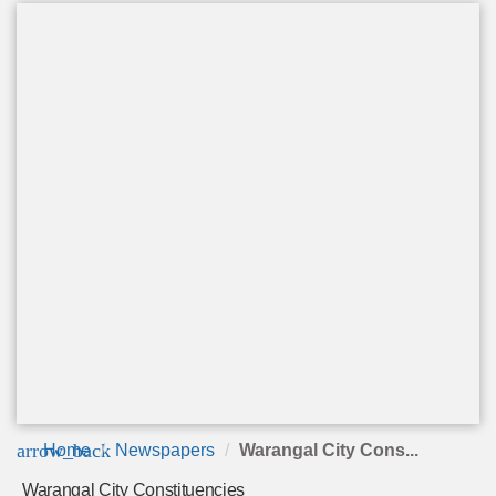
arrow_back
Home
Newspapers
Warangal City Cons...
Warangal City Constituencies