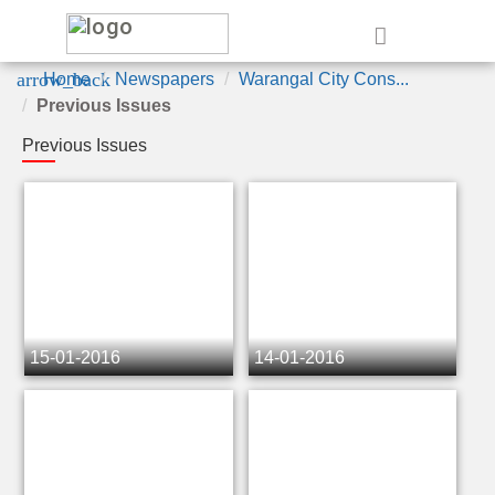
e
arrow_back
Home
Newspapers
Warangal City Cons...
Previous Issues
Previous Issues
15-01-2016
14-01-2016