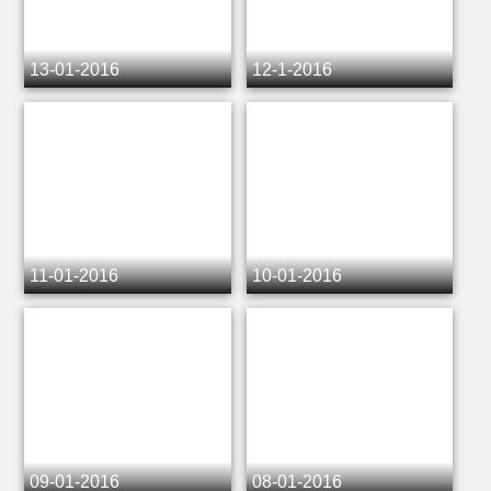
13-01-2016
12-1-2016
11-01-2016
10-01-2016
09-01-2016
08-01-2016