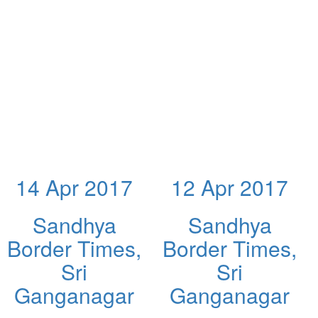
14 Apr 2017
12 Apr 2017
Sandhya
Sandhya
Border Times,
Border Times,
Sri
Sri
Ganganagar
Ganganagar