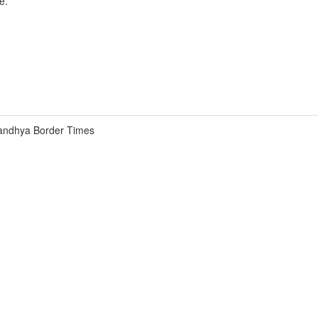
e.
andhya Border Times