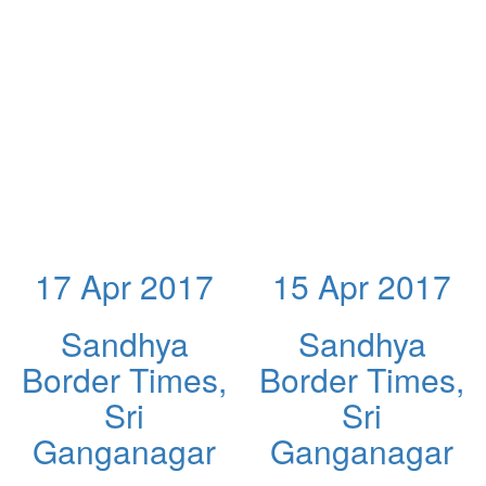
17 Apr 2017
15 Apr 2017
Sandhya
Sandhya
Border Times,
Border Times,
Sri
Sri
Ganganagar
Ganganagar