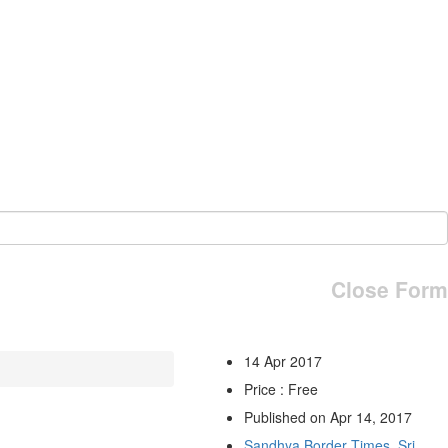
Close Form
14 Apr 2017
Price : Free
Published on Apr 14, 2017
Sandhya Border Times, Sri