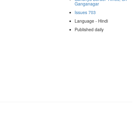
Ganganagar
Issues 703
Language - Hindi
Published daily