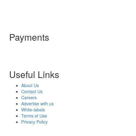
Payments
Useful Links
About Us
Contact Us
Careers
Advertise with us
White-labels
Terms of Use
Privacy Policy