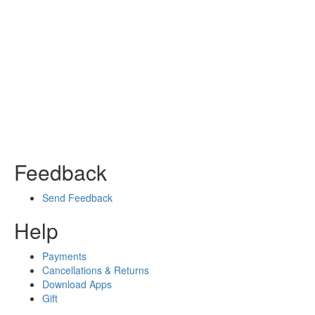
Feedback
Send Feedback
Help
Payments
Cancellations & Returns
Download Apps
Gift