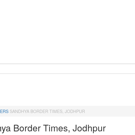
ERS
SANDHYA BORDER TIMES, JODHPUR
ya Border Times, Jodhpur