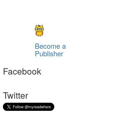
Become a
Publisher
Facebook
Twitter