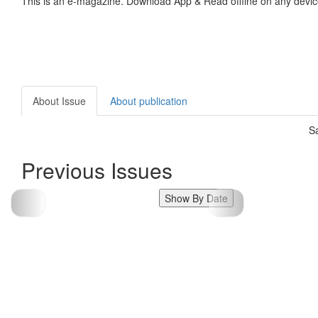
This is an e-magazine. Download App & Read offline on any devic
About Issue
About publication
S
Previous Issues
Show By Date