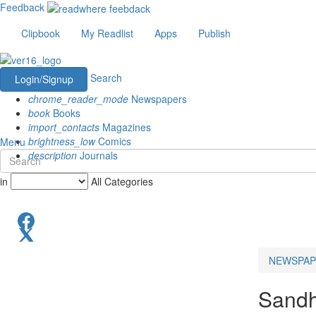
Feedback
Clipbook
My Readlist
Apps
Publish
Search
Login/Signup
chrome_reader_mode
Newspapers
book
Books
import_contacts
Magazines
brightness_low
Comics
Menu
description
Journals
in
All Categories
NEWSPAP
Sandh