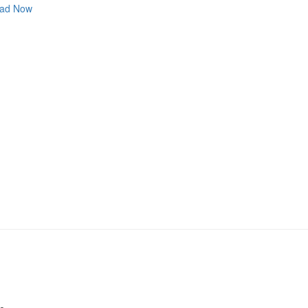
ad Now