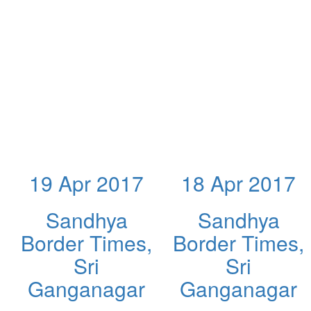
19 Apr 2017
18 Apr 2017
Sandhya
Sandhya
Border Times,
Border Times,
Sri
Sri
Ganganagar
Ganganagar