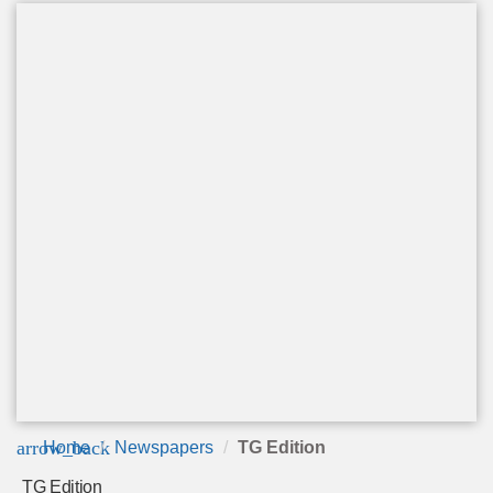
arrow_back
Home
Newspapers
TG Edition
TG Edition