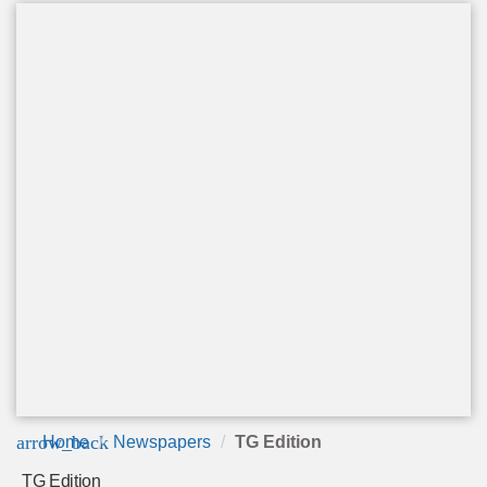
arrow_back
Home
Newspapers
TG Edition
TG Edition