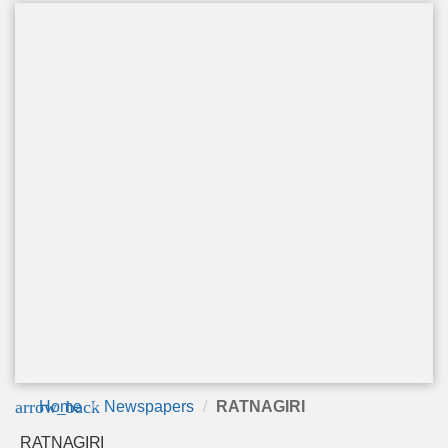
arrow_back
Home
Newspapers
RATNAGIRI
RATNAGIRI