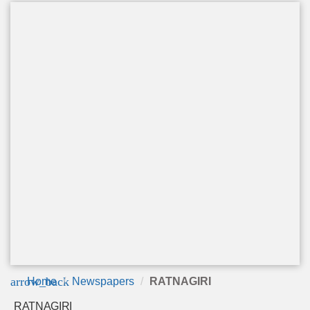
arrow_back
Home
Newspapers
RATNAGIRI
RATNAGIRI