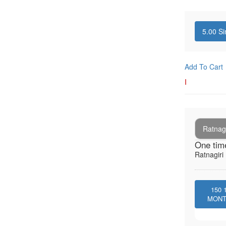
5.00
Si
Add To Cart
I
Ratnagi
One tim
Ratnagiri 
150
MON