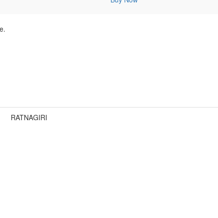
e.
RATNAGIRI