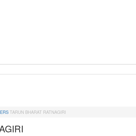
ERS
TARUN BHARAT RATNAGIRI
AGIRI