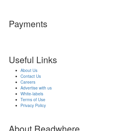
Payments
Useful Links
About Us
Contact Us
Careers
Advertise with us
White-labels
Terms of Use
Privacy Policy
About Readwhere