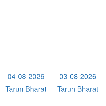
04-08-2026
03-08-2026
Tarun Bharat
Tarun Bharat