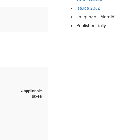
Issues 2302
Language - Marathi
Published daily
+ applicable
taxes