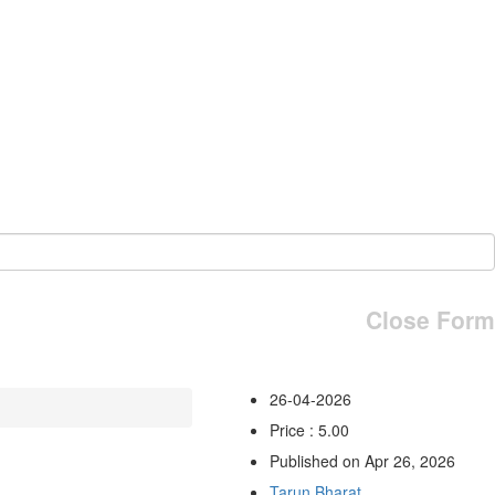
Close Form
26-04-2026
Price : 5.00
Published on Apr 26, 2026
Tarun Bharat