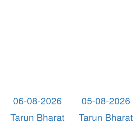
06-08-2026
05-08-2026
Tarun Bharat
Tarun Bharat