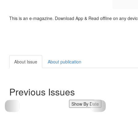
This is an e-magazine. Download App & Read offline on any devic
About Issue
About publication
Previous Issues
Show By Date