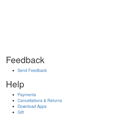
Feedback
Send Feedback
Help
Payments
Cancellations & Returns
Download Apps
Gift