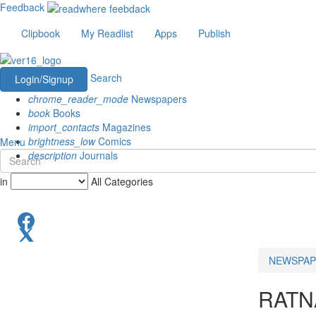
Feedback
Clipbook
My Readlist
Apps
Publish
Search
Login/Signup
chrome_reader_mode
Newspapers
book
Books
import_contacts
Magazines
brightness_low
Comics
Menu
description
Journals
in
All Categories
NEWSPAP
RATN