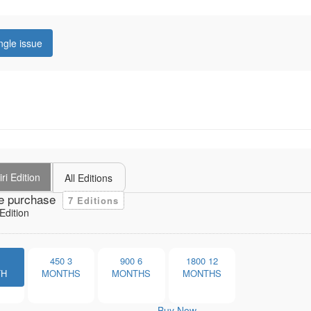
ngle issue
ri Edition
All Editions
e purchase
7 Editions
Edition
1
450
3
900
6
1800
12
TH
MONTHS
MONTHS
MONTHS
Buy Now