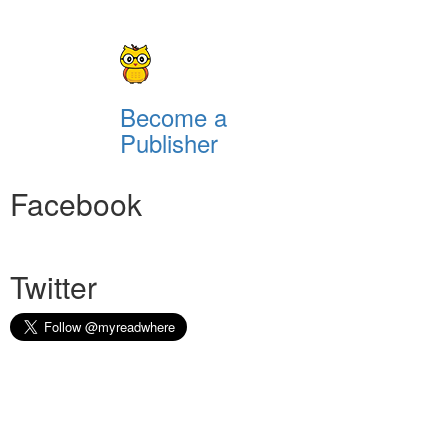
Become a
Publisher
Facebook
Twitter