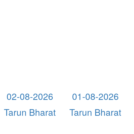
02-08-2026
01-08-2026
Tarun Bharat
Tarun Bharat