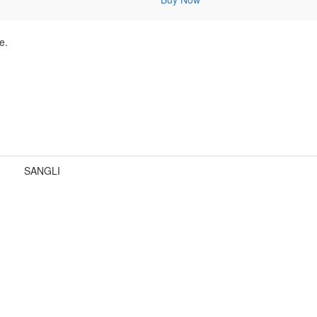
e.
SANGLI