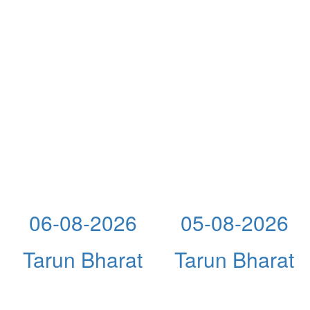
06-08-2026
05-08-2026
Tarun Bharat
Tarun Bharat