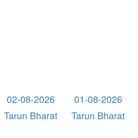
02-08-2026
01-08-2026
Tarun Bharat
Tarun Bharat