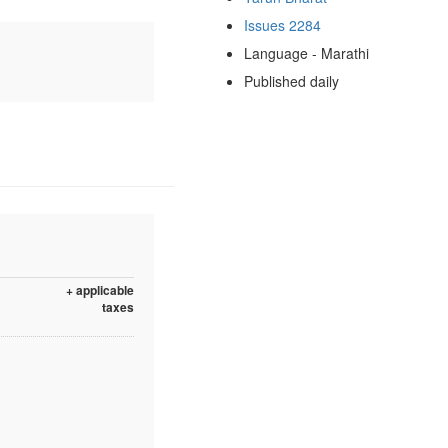
Issues 2284
Language - Marathi
Published daily
+ applicable
taxes