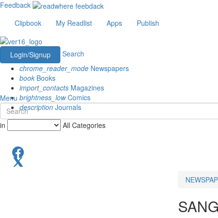
Feedback
Clipbook
My Readlist
Apps
Publish
Search
Login/Signup
chrome_reader_mode
Newspapers
book
Books
import_contacts
Magazines
brightness_low
Comics
Menu
description
Journals
in
All Categories
NEWSPAP
SANG