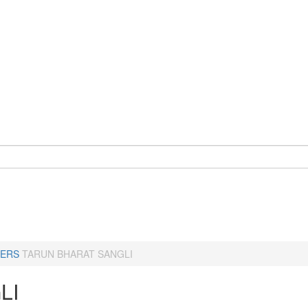
ERS
TARUN BHARAT SANGLI
LI