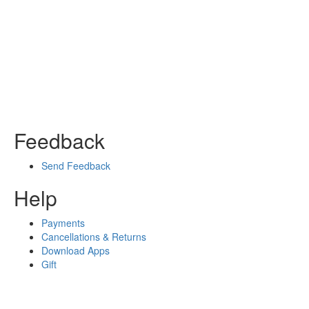
Feedback
Send Feedback
Help
Payments
Cancellations & Returns
Download Apps
Gift