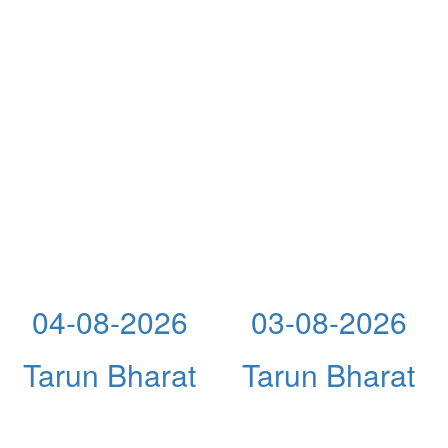
04-08-2026
03-08-2026
Tarun Bharat
Tarun Bharat