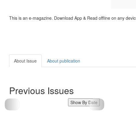
This is an e-magazine. Download App & Read offline on any devic
About Issue
About publication
Previous Issues
Show By Date