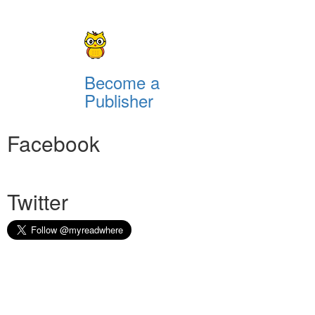
Become a
Publisher
Facebook
Twitter