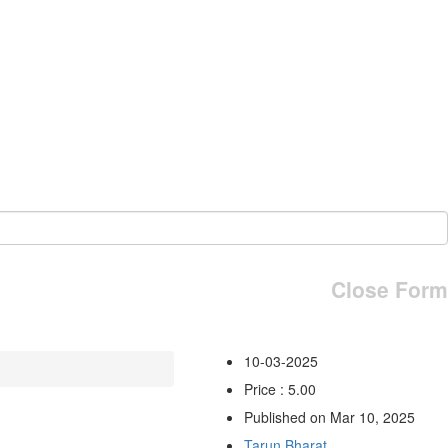
Close Form
10-03-2025
Price : 5.00
Published on Mar 10, 2025
Tarun Bharat