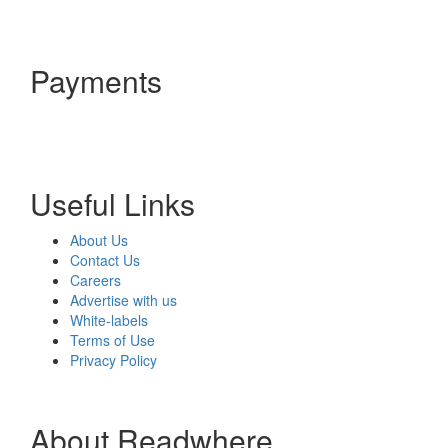
Payments
Useful Links
About Us
Contact Us
Careers
Advertise with us
White-labels
Terms of Use
Privacy Policy
About Readwhere