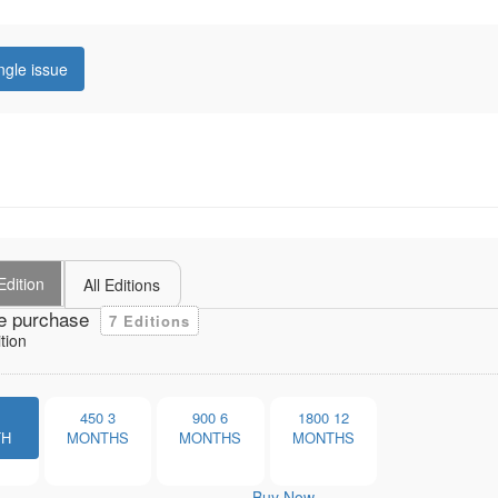
ngle issue
Edition
All Editions
e purchase
7 Editions
tion
1
450
3
900
6
1800
12
TH
MONTHS
MONTHS
MONTHS
Buy Now