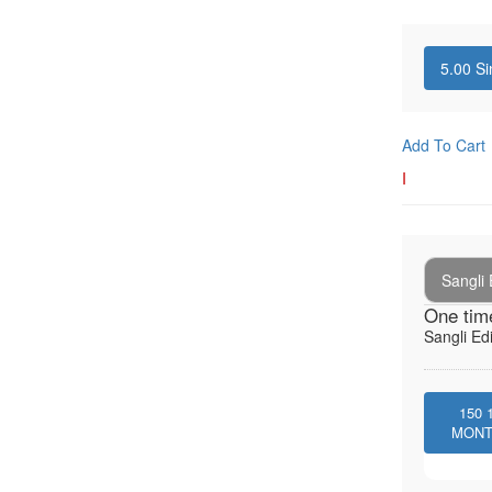
5.00
Si
Add To Cart
I
Sangli 
One tim
Sangli Edi
150
MON