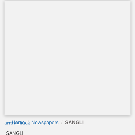
arrow_back
Home
Newspapers
SANGLI
SANGLI