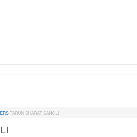
ERS
TARUN BHARAT SANGLI
LI