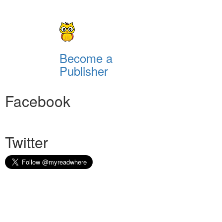
Become a
Publisher
Facebook
Twitter