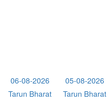
06-08-2026
05-08-2026
Tarun Bharat
Tarun Bharat