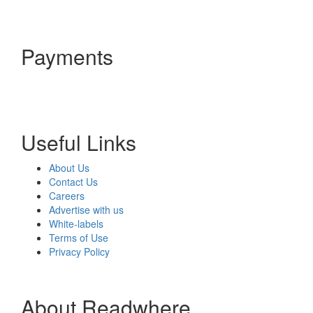
Payments
Useful Links
About Us
Contact Us
Careers
Advertise with us
White-labels
Terms of Use
Privacy Policy
About Readwhere