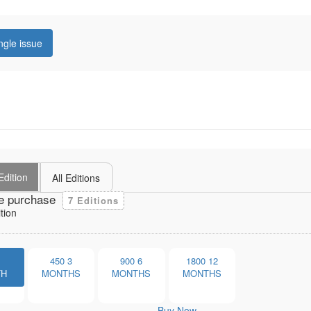
ngle issue
Edition
All Editions
e purchase
7 Editions
tion
1
450
3
900
6
1800
12
TH
MONTHS
MONTHS
MONTHS
Buy Now