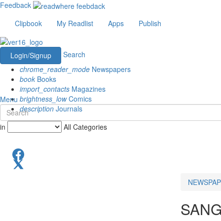
Feedback
Clipbook
My Readlist
Apps
Publish
Search
Login/Signup
chrome_reader_mode
Newspapers
book
Books
import_contacts
Magazines
brightness_low
Comics
Menu
description
Journals
in
All Categories
NEWSPAP
SANG