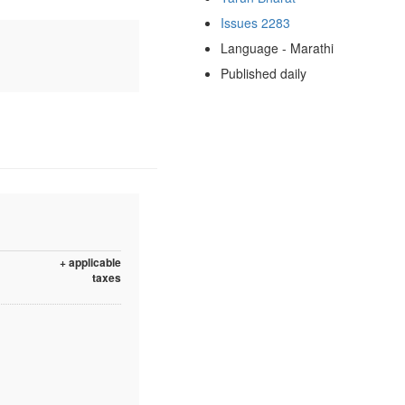
Issues 2283
Language - Marathi
Published daily
+ applicable
taxes