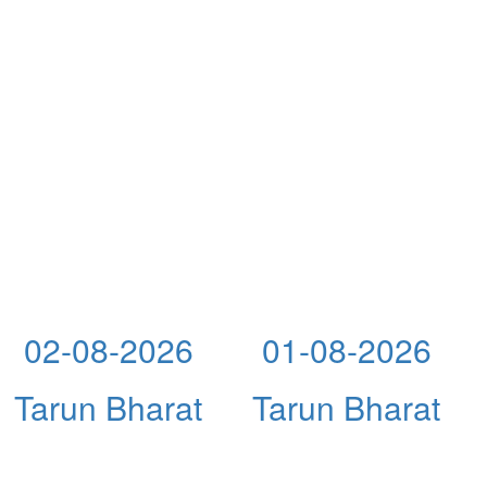
02-08-2026
01-08-2026
Tarun Bharat
Tarun Bharat