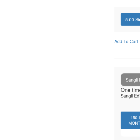
5.00
Si
Add To Cart
I
Sangli 
One tim
Sangli Edi
150
MON