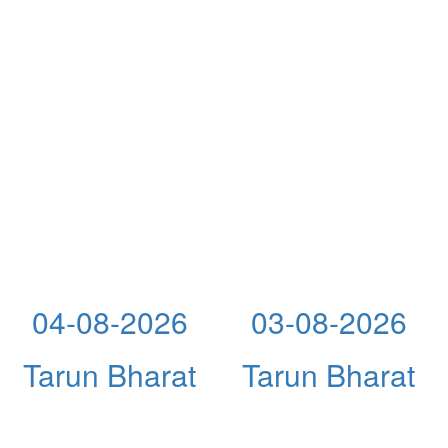
04-08-2026
03-08-2026
Tarun Bharat
Tarun Bharat