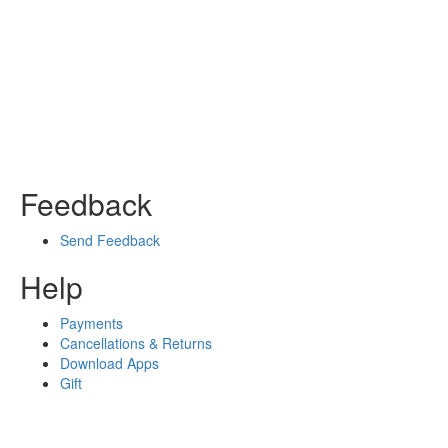
Feedback
Send Feedback
Help
Payments
Cancellations & Returns
Download Apps
Gift