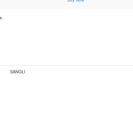
e.
SANGLI