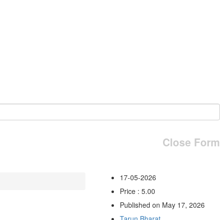
Close Form
17-05-2026
Price : 5.00
Published on May 17, 2026
Tarun Bharat