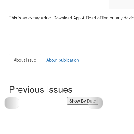
This is an e-magazine. Download App & Read offline on any devic
About Issue
About publication
Previous Issues
Show By Date