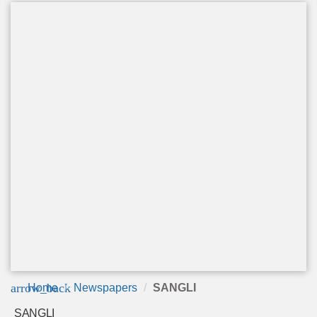
arrow_back
Home
Newspapers
SANGLI
SANGLI