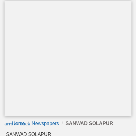
arrow_back
Home
Newspapers
SANWAD SOLAPUR
SANWAD SOLAPUR