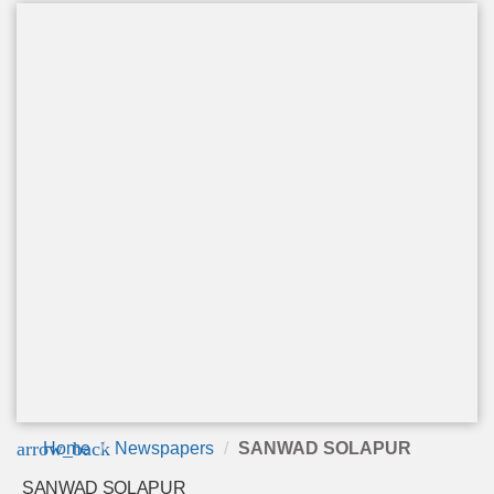
arrow_back
Home
Newspapers
SANWAD SOLAPUR
SANWAD SOLAPUR