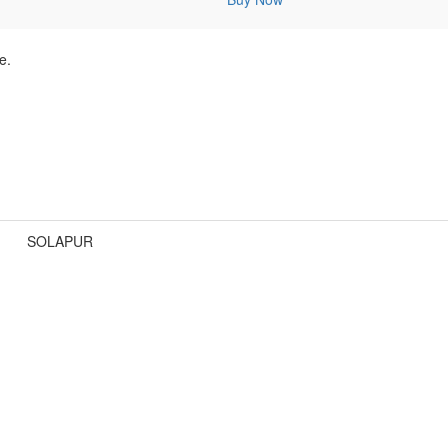
e.
SOLAPUR