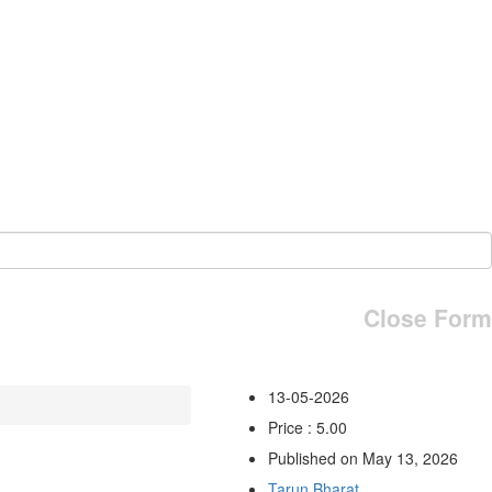
Close Form
13-05-2026
Price : 5.00
Published on May 13, 2026
Tarun Bharat