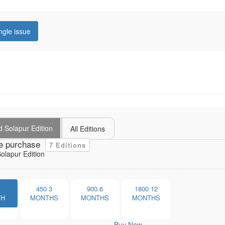
ngle issue
 Solapur Edition
All Editions
e purchase
7 Editions
lapur Edition
1
450
3
900
6
1800
12
TH
MONTHS
MONTHS
MONTHS
Buy Now