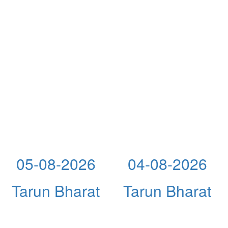
05-08-2026
04-08-2026
Tarun Bharat
Tarun Bharat