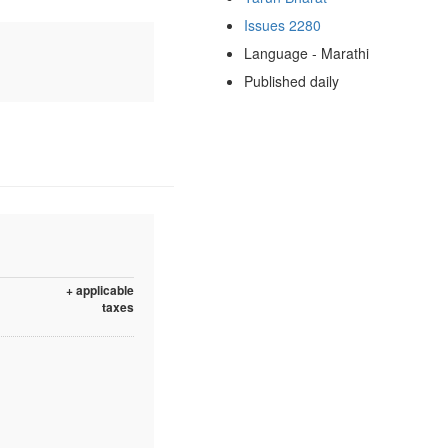
Issues 2280
Language - Marathi
Published daily
+ applicable
taxes