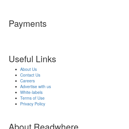
Payments
Useful Links
About Us
Contact Us
Careers
Advertise with us
White-labels
Terms of Use
Privacy Policy
About Readwhere