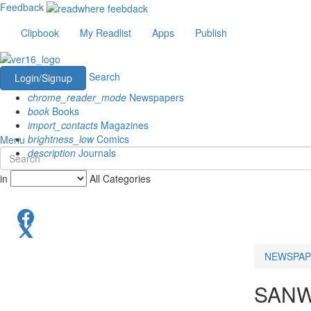
Feedback
Clipbook
My Readlist
Apps
Publish
Search
Login/Signup
chrome_reader_mode
Newspapers
book
Books
import_contacts
Magazines
brightness_low
Comics
Menu
description
Journals
in
All Categories
NEWSPAP
SANW