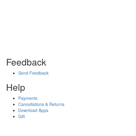
Feedback
Send Feedback
Help
Payments
Cancellations & Returns
Download Apps
Gift