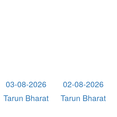
03-08-2026
02-08-2026
Tarun Bharat
Tarun Bharat