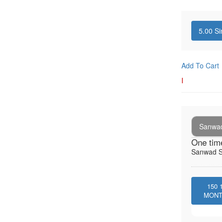
5.00
Si
Add To Cart
I
Sanwad
One tim
Sanwad So
150
MON