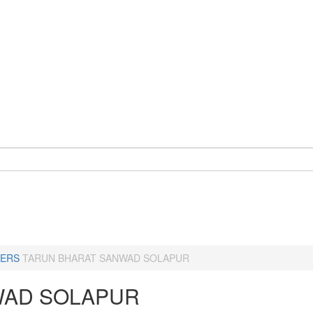
ERS
TARUN BHARAT SANWAD SOLAPUR
AD SOLAPUR