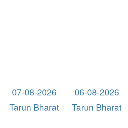
07-08-2026
06-08-2026
Tarun Bharat
Tarun Bharat