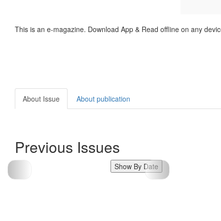
This is an e-magazine. Download App & Read offline on any devic
About Issue
About publication
Previous Issues
Show By Date