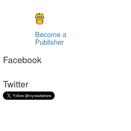
Become a
Publisher
Facebook
Twitter