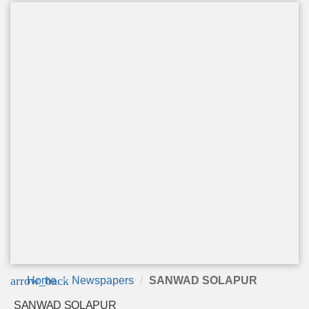
arrow_back
Home
Newspapers
SANWAD SOLAPUR
SANWAD SOLAPUR