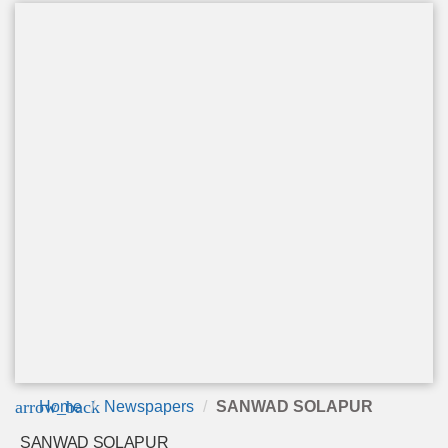
arrow_back
Home
Newspapers
SANWAD SOLAPUR
SANWAD SOLAPUR