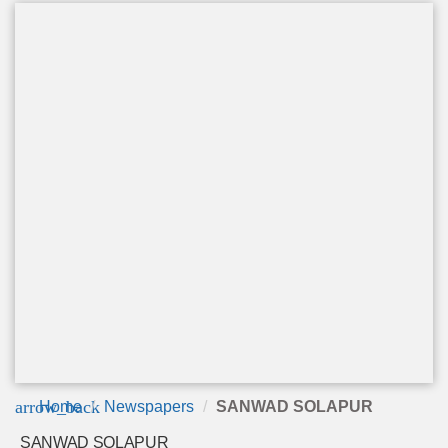
arrow_back
Home
Newspapers
SANWAD SOLAPUR
SANWAD SOLAPUR