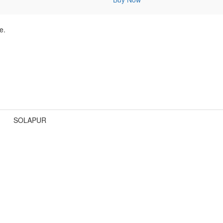
e.
SOLAPUR