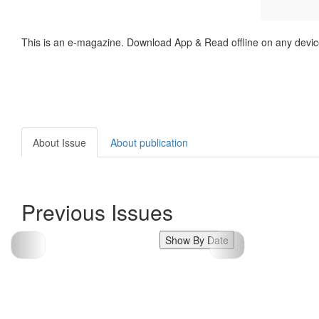
This is an e-magazine. Download App & Read offline on any devic
About Issue
About publication
Previous Issues
Show By Date