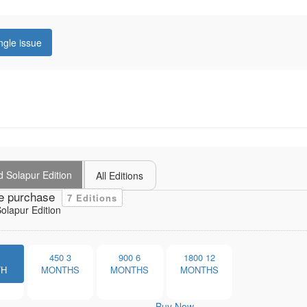
ngle issue
 Solapur Edition
All Editions
e purchase
7 Editions
lapur Edition
1
450
3
900
6
1800
12
TH
MONTHS
MONTHS
MONTHS
Buy Now