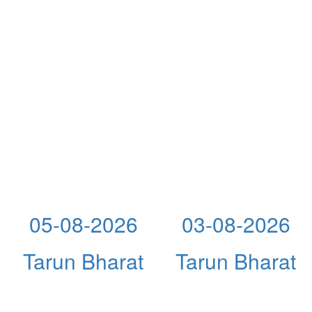
05-08-2026
03-08-2026
Tarun Bharat
Tarun Bharat