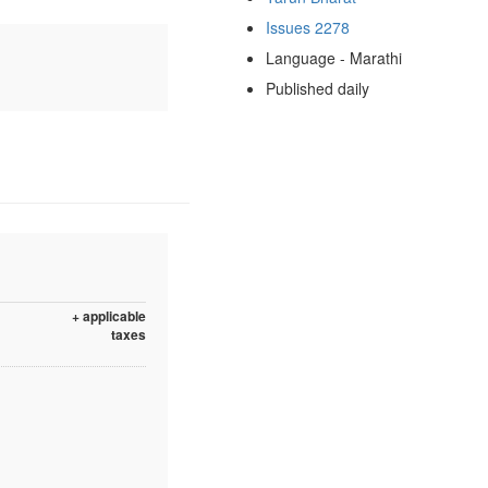
Issues 2278
Language - Marathi
Published daily
+ applicable
taxes