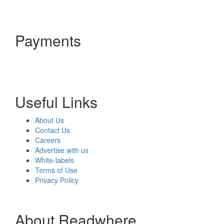
Payments
Useful Links
About Us
Contact Us
Careers
Advertise with us
White-labels
Terms of Use
Privacy Policy
About Readwhere