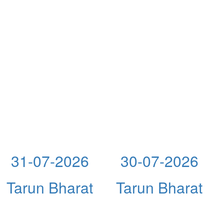
31-07-2026
30-07-2026
Tarun Bharat
Tarun Bharat