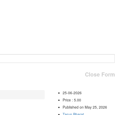
Close Form
25-06-2026
Price : 5.00
Published on May 25, 2026
Tarun Bharat