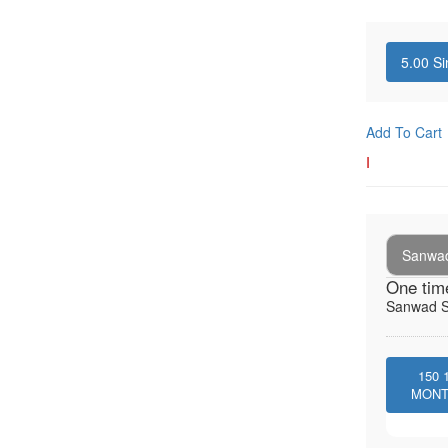
5.00
Si
Add To Cart
I
Sanwad
One tim
Sanwad So
150
MON