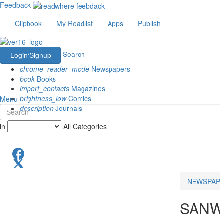
Feedback
Clipbook
My Readlist
Apps
Publish
Search
Login/Signup
chrome_reader_mode
Newspapers
book
Books
import_contacts
Magazines
brightness_low
Comics
Menu
description
Journals
in
All Categories
NEWSPAP
SANW