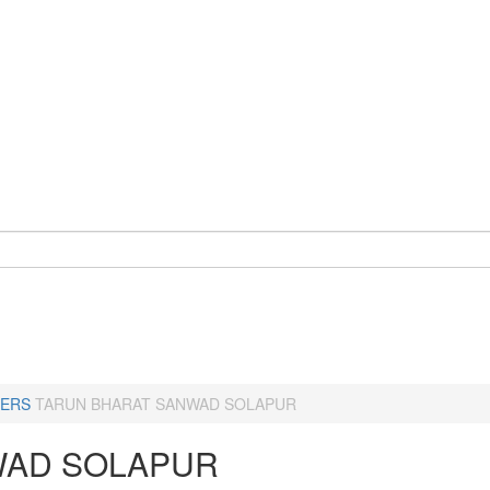
ERS
TARUN BHARAT SANWAD SOLAPUR
AD SOLAPUR