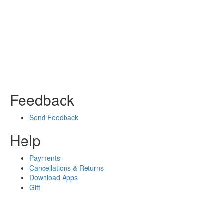
Feedback
Send Feedback
Help
Payments
Cancellations & Returns
Download Apps
Gift