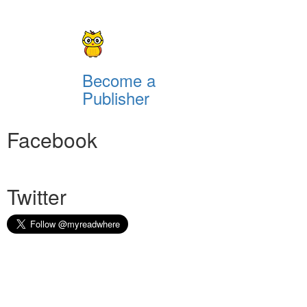
Become a
Publisher
Facebook
Twitter