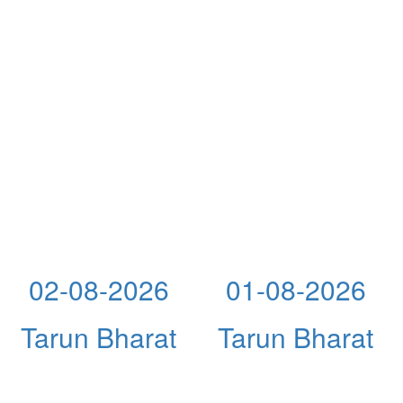
02-08-2026
01-08-2026
Tarun Bharat
Tarun Bharat