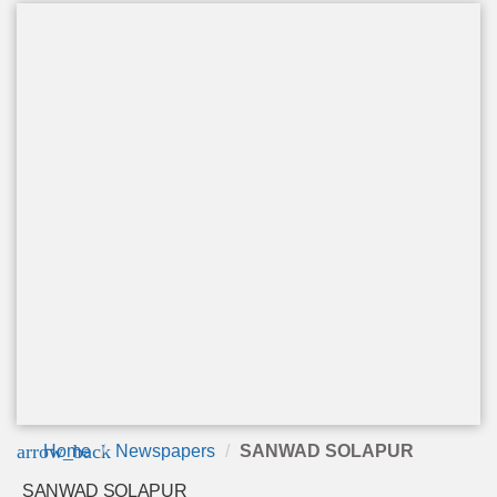
arrow_back
Home
Newspapers
SANWAD SOLAPUR
SANWAD SOLAPUR