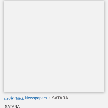
arrow_back
Home
Newspapers
SATARA
SATARA