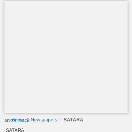
arrow_back
Home
Newspapers
SATARA
SATARA