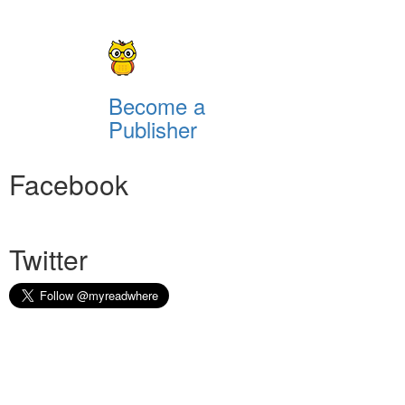
Become a
Publisher
Facebook
Twitter