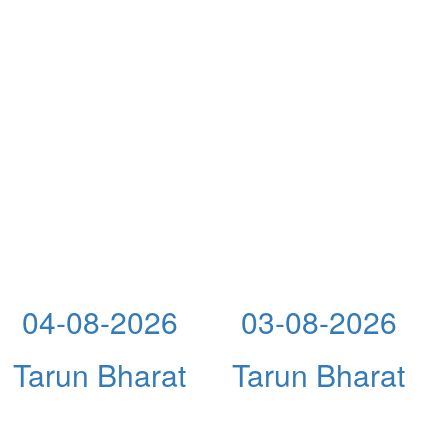
04-08-2026
03-08-2026
Tarun Bharat
Tarun Bharat