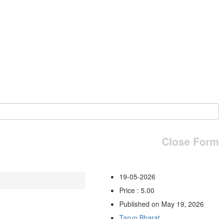
Close Form
19-05-2026
Price : 5.00
Published on May 19, 2026
Tarun Bharat