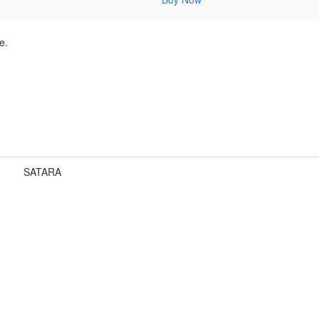
e.
SATARA