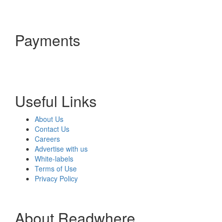
Payments
Useful Links
About Us
Contact Us
Careers
Advertise with us
White-labels
Terms of Use
Privacy Policy
About Readwhere