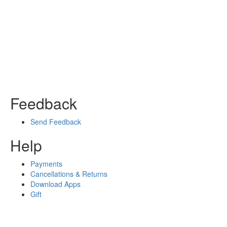
Feedback
Send Feedback
Help
Payments
Cancellations & Returns
Download Apps
Gift