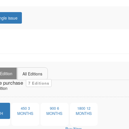
ngle issue
Edition
All Editions
e purchase
7 Editions
ition
1
450
3
900
6
1800
12
TH
MONTHS
MONTHS
MONTHS
Buy Now