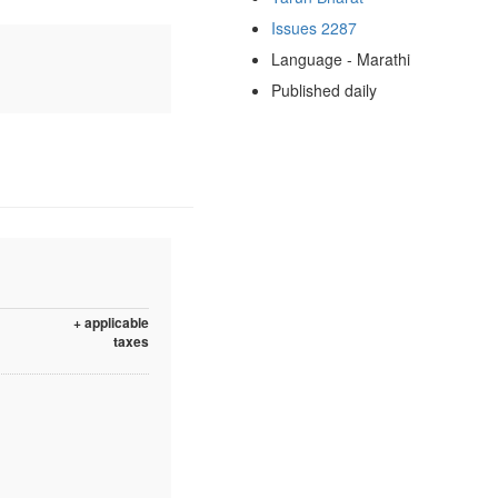
Issues 2287
Language - Marathi
Published daily
+ applicable
taxes