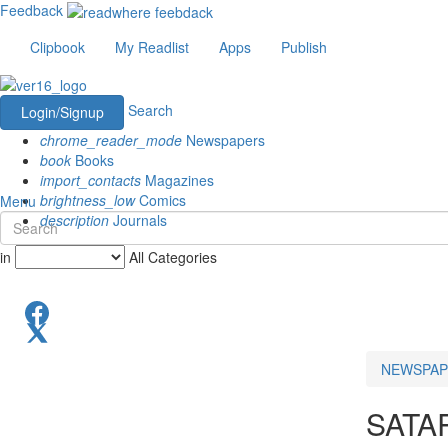
Feedback
Clipbook
My Readlist
Apps
Publish
Search
Login/Signup
chrome_reader_mode
Newspapers
book
Books
import_contacts
Magazines
brightness_low
Comics
Menu
description
Journals
in
All Categories
NEWSPAP
SATA