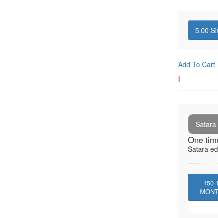
5.00
Si
Add To Cart
I
Satara 
One tim
Satara ed
150
MON