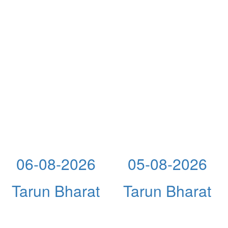
06-08-2026
05-08-2026
Tarun Bharat
Tarun Bharat