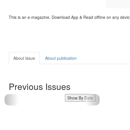
This is an e-magazine. Download App & Read offline on any devic
About Issue
About publication
Previous Issues
Show By Date