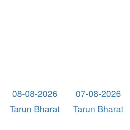
08-08-2026
07-08-2026
Tarun Bharat
Tarun Bharat