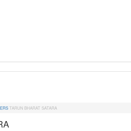
ERS
TARUN BHARAT SATARA
RA