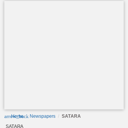
arrow_back
Home
Newspapers
SATARA
SATARA