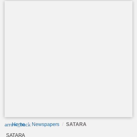
arrow_back
Home
Newspapers
SATARA
SATARA